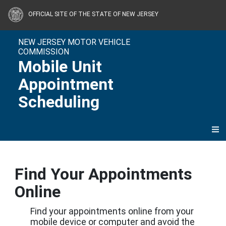
Skip to content
OFFICIAL SITE OF THE STATE OF NEW JERSEY
NEW JERSEY MOTOR VEHICLE
COMMISSION
Mobile Unit
Appointment
Scheduling
Find Your Appointments
Online
Find your appointments online from your
mobile device or computer and avoid the