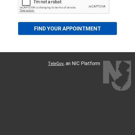
FIND YOUR APPOINTMENT
, an NIC Platform
TeleGov