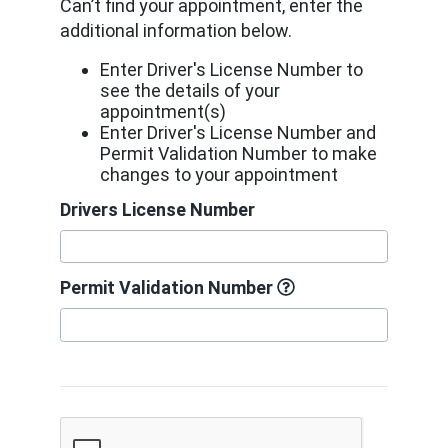
Can’t find your appointment, enter the
additional information below.
Enter Driver's License Number to
see the details of your
appointment(s)
Enter Driver's License Number and
Permit Validation Number to make
changes to your appointment
Drivers License Number
Permit Validation Number