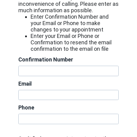
inconvenience of calling. Please enter as
much information as possible.
Enter Confirmation Number and
your Email or Phone to make
changes to your appointment
Enter your Email or Phone or
Confirmation to resend the email
confirmation to the email on file
Confirmation Number
Email
Phone