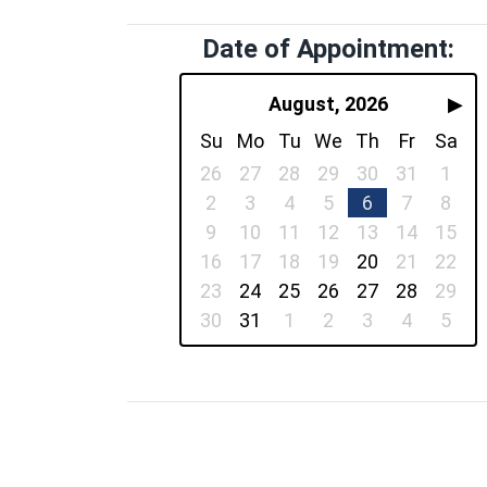
Date of Appointment:
August, 2026
▶
Su
Mo
Tu
We
Th
Fr
Sa
26
27
28
29
30
31
1
2
3
4
5
6
7
8
9
10
11
12
13
14
15
16
17
18
19
20
21
22
23
24
25
26
27
28
29
30
31
1
2
3
4
5