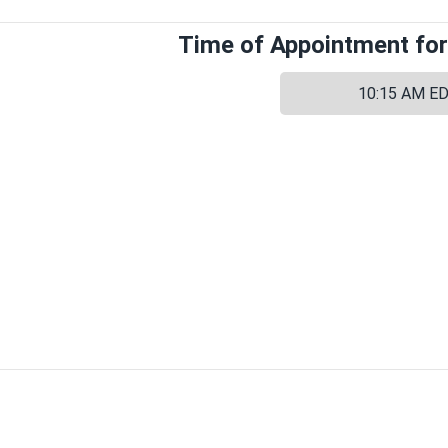
Time of Appointment for
10:15 AM E