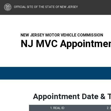
OFFICIAL SITE OF THE STATE OF NEW JERSEY
NEW JERSEY MOTOR VEHICLE COMMISSION
NJ MVC Appointmen
Appointment Date & 
1. REAL ID
2.