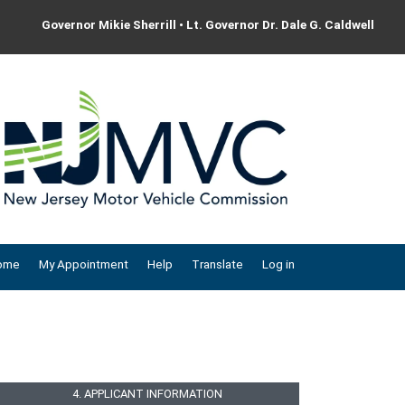
Governor Mikie Sherrill • Lt. Governor Dr. Dale G. Caldwell
ome
My Appointment
Help
Translate
Log in
4. APPLICANT INFORMATION