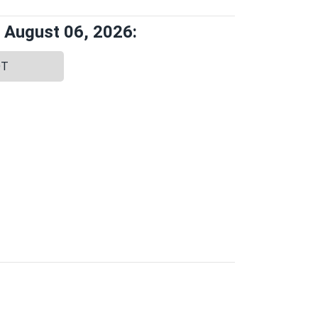
 August 06, 2026:
DT