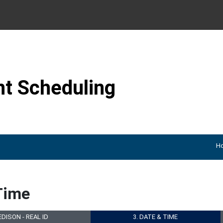
Skip to content
t Scheduling
H
Time
 EDISON - REAL ID
3. DATE & TIME