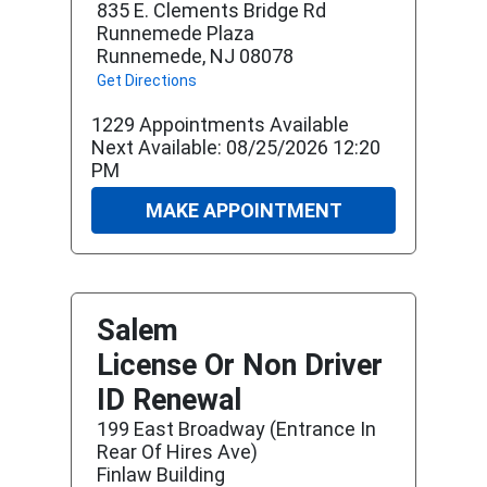
835 E. Clements Bridge Rd
Runnemede Plaza
Runnemede, NJ 08078
Get Directions
1229 Appointments Available
Next Available: 08/25/2026 12:20
PM
MAKE APPOINTMENT
Salem
License Or Non Driver
ID Renewal
199 East Broadway (entrance In
Rear Of Hires Ave)
Finlaw Building