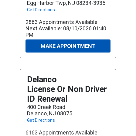
Egg Harbor Twp, NJ 08234-3935
Get Directions
2863 Appointments Available
Next Available: 08/10/2026 01:40
PM
MAKE APPOINTMENT
Delanco
License Or Non Driver
ID Renewal
400 Creek Road
Delanco, NJ 08075
Get Directions
6163 Appointments Available