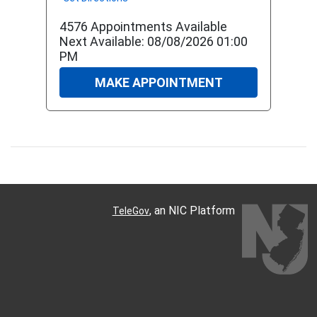
4576 Appointments Available
Next Available: 08/08/2026 01:00
PM
MAKE APPOINTMENT
, an NIC Platform
TeleGov