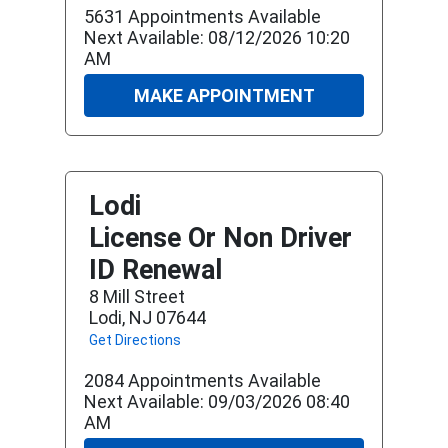
5631 Appointments Available
Next Available: 08/12/2026 10:20
AM
MAKE APPOINTMENT
Lodi
License Or Non Driver
ID Renewal
8 Mill Street
Lodi, NJ 07644
Get Directions
2084 Appointments Available
Next Available: 09/03/2026 08:40
AM