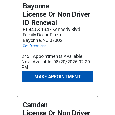
Bayonne
License Or Non Driver
ID Renewal
Rt 440 & 1347 Kennedy Blvd
Family Dollar Plaza
Bayonne, NJ 07002
Get Directions
2451 Appointments Available
Next Available: 08/20/2026 02:20
PM
MAKE APPOINTMENT
Camden
License Or Non Driver