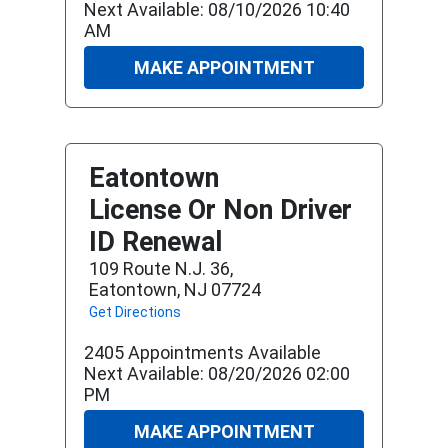
Next Available: 08/10/2026 10:40
AM
MAKE APPOINTMENT
Eatontown
License Or Non Driver
ID Renewal
109 Route N.j. 36,
Eatontown, NJ 07724
Get Directions
2405 Appointments Available
Next Available: 08/20/2026 02:00
PM
MAKE APPOINTMENT