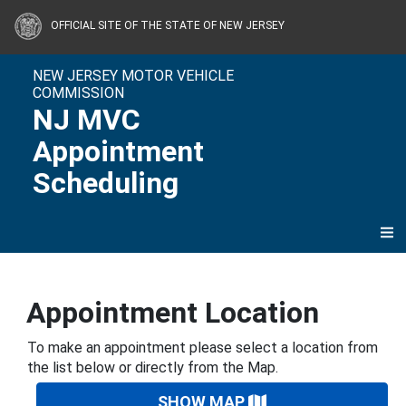
Skip to content
OFFICIAL SITE OF THE STATE OF NEW JERSEY
NEW JERSEY MOTOR VEHICLE
COMMISSION
NJ MVC
Appointment
Scheduling
Appointment Location
To make an appointment please select a location from
the list below or directly from the Map.
SHOW MAP