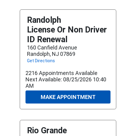
Randolph
License Or Non Driver
ID Renewal
160 Canfield Avenue
Randolph, NJ 07869
Get Directions
2216 Appointments Available
Next Available: 08/25/2026 10:40
AM
MAKE APPOINTMENT
Rio Grande