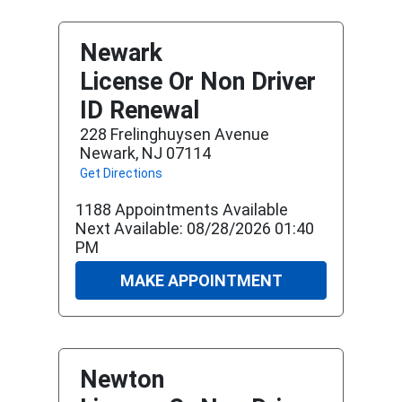
Newark
License Or Non Driver
ID Renewal
228 Frelinghuysen Avenue
Newark, NJ 07114
Get Directions
1188 Appointments Available
Next Available: 08/28/2026 01:40
PM
MAKE APPOINTMENT
Newton