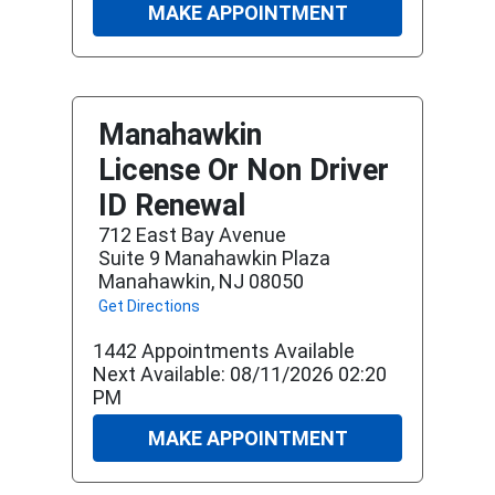
MAKE APPOINTMENT
Manahawkin
License Or Non Driver
ID Renewal
712 East Bay Avenue
Suite 9 Manahawkin Plaza
Manahawkin, NJ 08050
Get Directions
1442 Appointments Available
Next Available: 08/11/2026 02:20
PM
MAKE APPOINTMENT