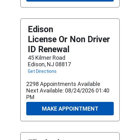
Edison
License Or Non Driver
ID Renewal
45 Kilmer Road
Edison, NJ 08817
Get Directions
2298 Appointments Available
Next Available: 08/24/2026 01:40
PM
MAKE APPOINTMENT