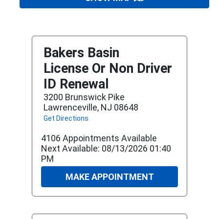
Bakers Basin
License Or Non Driver
ID Renewal
3200 Brunswick Pike
Lawrenceville, NJ 08648
Get Directions
4106 Appointments Available
Next Available: 08/13/2026 01:40
PM
MAKE APPOINTMENT