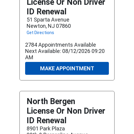
License Or Non Driver
ID Renewal
51 Sparta Avenue
Newton, NJ 07860
Get Directions
2784 Appointments Available
Next Available: 08/12/2026 09:20
AM
MAKE APPOINTMENT
North Bergen
License Or Non Driver
ID Renewal
8901 Park Plaza