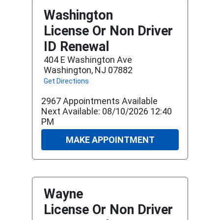
Washington
License Or Non Driver
ID Renewal
404 E Washington Ave
Washington, NJ 07882
Get Directions
2967 Appointments Available
Next Available: 08/10/2026 12:40
PM
MAKE APPOINTMENT
Wayne
License Or Non Driver