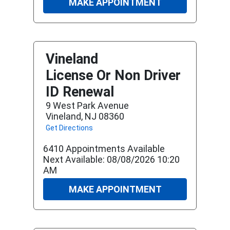
MAKE APPOINTMENT
Vineland
License Or Non Driver
ID Renewal
9 West Park Avenue
Vineland, NJ 08360
Get Directions
6410 Appointments Available
Next Available: 08/08/2026 10:20
AM
MAKE APPOINTMENT