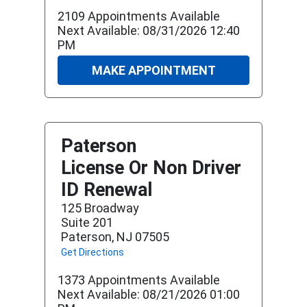
2109 Appointments Available
Next Available: 08/31/2026 12:40
PM
MAKE APPOINTMENT
Paterson
License Or Non Driver
ID Renewal
125 Broadway
Suite 201
Paterson, NJ 07505
Get Directions
1373 Appointments Available
Next Available: 08/21/2026 01:00