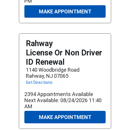
PM
MAKE APPOINTMENT
Rahway
License Or Non Driver
ID Renewal
1140 Woodbridge Road
Rahway, NJ 07065
Get Directions
2394 Appointments Available
Next Available: 08/24/2026 11:40
AM
MAKE APPOINTMENT