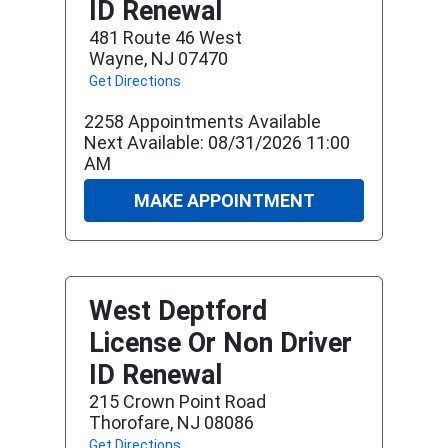
ID Renewal
481 Route 46 West
Wayne, NJ 07470
Get Directions
2258 Appointments Available
Next Available: 08/31/2026 11:00
AM
MAKE APPOINTMENT
West Deptford
License Or Non Driver
ID Renewal
215 Crown Point Road
Thorofare, NJ 08086
Get Directions