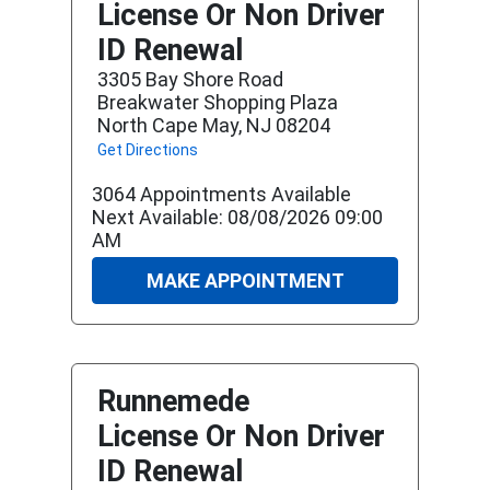
License Or Non Driver
ID Renewal
3305 Bay Shore Road
Breakwater Shopping Plaza
North Cape May, NJ 08204
Get Directions
3064 Appointments Available
Next Available: 08/08/2026 09:00
AM
MAKE APPOINTMENT
Runnemede
License Or Non Driver
ID Renewal