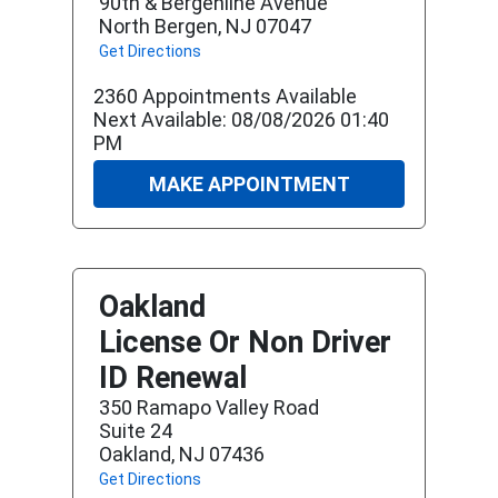
90th & Bergenline Avenue
North Bergen, NJ 07047
Get Directions
2360 Appointments Available
Next Available: 08/08/2026 01:40
PM
MAKE APPOINTMENT
Oakland
License Or Non Driver
ID Renewal
350 Ramapo Valley Road
Suite 24
Oakland, NJ 07436
Get Directions