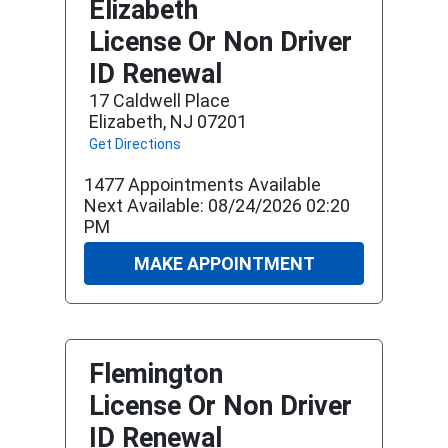
Elizabeth
License Or Non Driver
ID Renewal
17 Caldwell Place
Elizabeth, NJ 07201
Get Directions
1477 Appointments Available
Next Available: 08/24/2026 02:20
PM
MAKE APPOINTMENT
Flemington
License Or Non Driver
ID Renewal