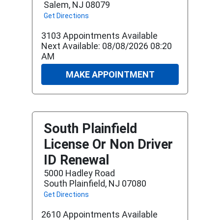
Salem, NJ 08079
Get Directions
3103 Appointments Available
Next Available: 08/08/2026 08:20
AM
MAKE APPOINTMENT
South Plainfield
License Or Non Driver
ID Renewal
5000 Hadley Road
South Plainfield, NJ 07080
Get Directions
2610 Appointments Available