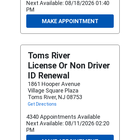
Next Available: 08/18/2026 01:40
PM
MAKE APPOINTMENT
Toms River
License Or Non Driver
ID Renewal
1861 Hooper Avenue
Village Square Plaza
Toms River, NJ 08753
Get Directions
4340 Appointments Available
Next Available: 08/11/2026 02:20
PM