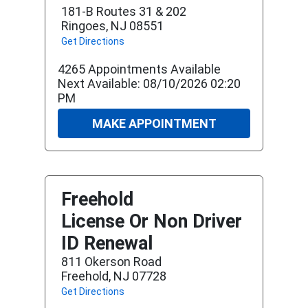
181-B Routes 31 & 202
Ringoes, NJ 08551
Get Directions
4265 Appointments Available
Next Available: 08/10/2026 02:20
PM
MAKE APPOINTMENT
Freehold
License Or Non Driver
ID Renewal
811 Okerson Road
Freehold, NJ 07728
Get Directions