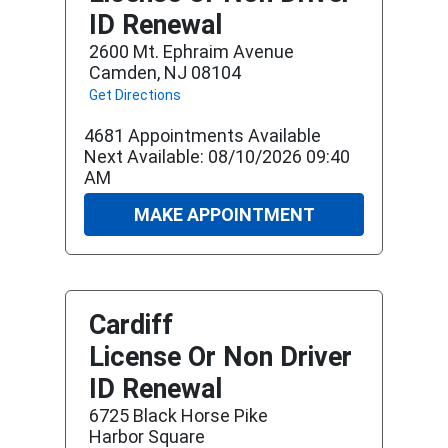
ID Renewal
2600 Mt. Ephraim Avenue
Camden, NJ 08104
Get Directions
4681 Appointments Available
Next Available: 08/10/2026 09:40
AM
MAKE APPOINTMENT
Cardiff
License Or Non Driver
ID Renewal
6725 Black Horse Pike
Harbor Square